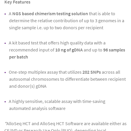
Key Features
A
NGS based chimerism testing solution
that is able to
determine the relative contribution of up to 3 genomes in a
single sample i.e. up to two donors per recipient
A kit based test that offers high quality data with a
recommended input of
10 ng of gDNA
and up to
96
samples
per batch
One-step multiplex assay that utilizes
202 SNPs
across all
autosomal chromosomes to differentiate between recipient
and donor(s) gDNA
A highly sensitive, scalable assay with time-saving
automated analysis software
*
AlloSeq HCT and AlloSeq HCT Software are available either as
CE/IVD or Research Use Only (RUO), depending local