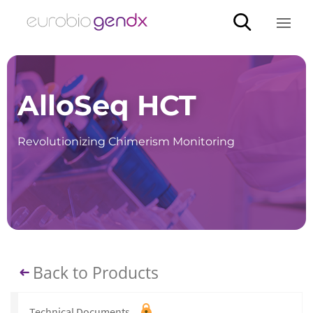
AlloSeq HCT
Revolutionizing Chimerism Monitoring
Back to Products
Technical Documents