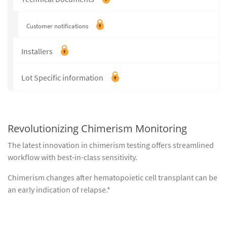
Customer notifications
Installers
Lot Specific information
Revolutionizing Chimerism Monitoring
The latest innovation in chimerism testing offers streamlined
workflow with best-in-class sensitivity.
Chimerism changes after hematopoietic cell transplant can be
an early indication of relapse.*