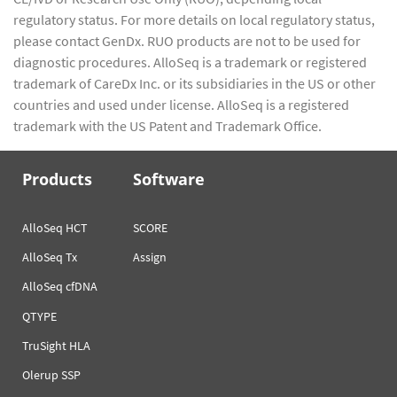
regulatory status. For more details on local regulatory status,
please contact GenDx. RUO products are not to be used for
diagnostic procedures. AlloSeq is a trademark or registered
trademark of CareDx Inc. or its subsidiaries in the US or other
countries and used under license. AlloSeq is a registered
trademark with the US Patent and Trademark Office.
Products
Software
AlloSeq HCT
SCORE
AlloSeq Tx
Assign
AlloSeq cfDNA
QTYPE
TruSight HLA
Olerup SSP