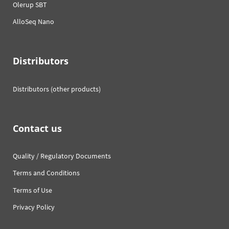
Olerup SBT
AlloSeq Nano
Distributors
Distributors (other products)
Contact us
Quality / Regulatory Documents
Terms and Conditions
Terms of Use
Privacy Policy