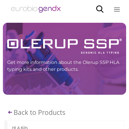
Get more information about the Olerup SSP HLA
typing kits and other products.
Back to Products
HLA Kits