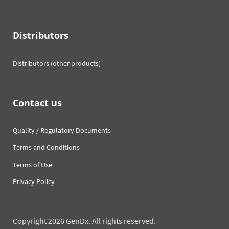
Distributors
Distributors (other products)
Contact us
Quality / Regulatory Documents
Terms and Conditions
Terms of Use
Privacy Policy
Copyright 2026 GenDx. All rights reserved.