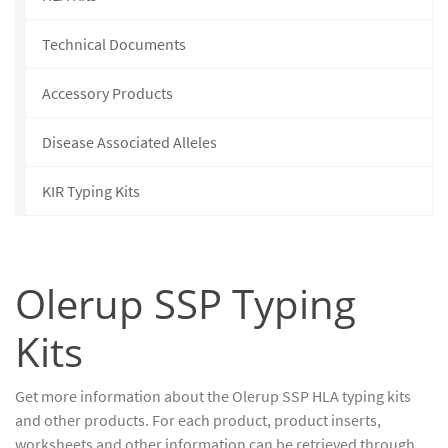
Technical Documents
Accessory Products
Disease Associated Alleles
KIR Typing Kits
Olerup SSP Typing
Kits
Get more information about the Olerup SSP HLA typing kits
and other products. For each product, product inserts,
worksheets and other information can be retrieved through