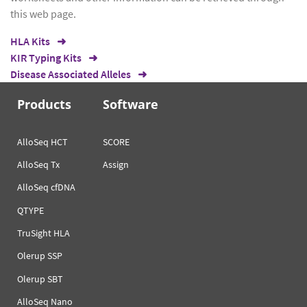
this web page.
HLA Kits
KIR Typing Kits
Disease Associated Alleles
Products
Software
AlloSeq HCT
SCORE
AlloSeq Tx
Assign
AlloSeq cfDNA
QTYPE
TruSight HLA
Olerup SSP
Olerup SBT
AlloSeq Nano