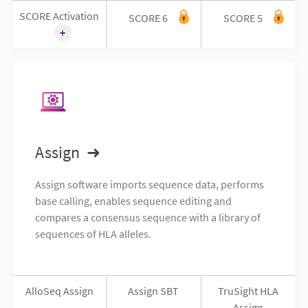
SCORE Activation
SCORE 6
SCORE 5
Assign
Assign software imports sequence data, performs
base calling, enables sequence editing and
compares a consensus sequence with a library of
sequences of HLA alleles.
AlloSeq Assign
Assign SBT
TruSight HLA
Assign