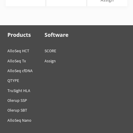
Products
Software
AlloSeq HCT
SCORE
AlloSeq Tx
Assign
AlloSeq cfDNA
QTYPE
TruSight HLA
Olerup SSP
Olerup SBT
AlloSeq Nano