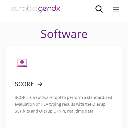
Software
SCORE
SCORE is a software tool to perform a standardised
evaluation of HLA typing results with the Olerup
SSP kits and Olerup QTYPE real time data.