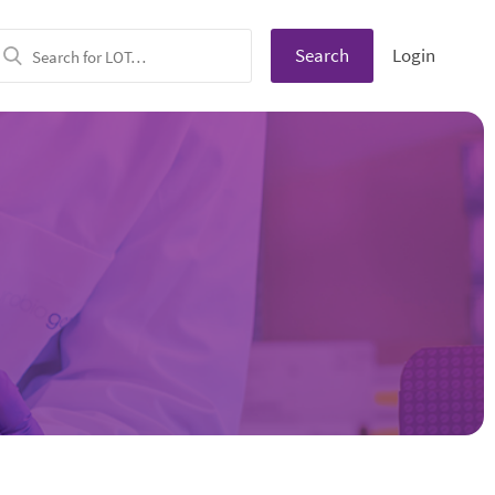
Search
Login