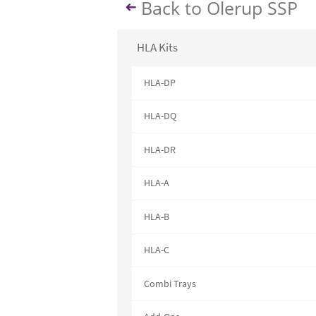
Back to Olerup SSP
HLA Kits
HLA-DP
HLA-DQ
HLA-DR
HLA-A
HLA-B
HLA-C
Combi Trays