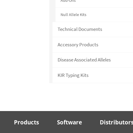
Add-Ons
Null Allele Kits
Technical Documents
Accessory Products
Disease Associated Alleles
KIR Typing Kits
Products
Software
Distributor