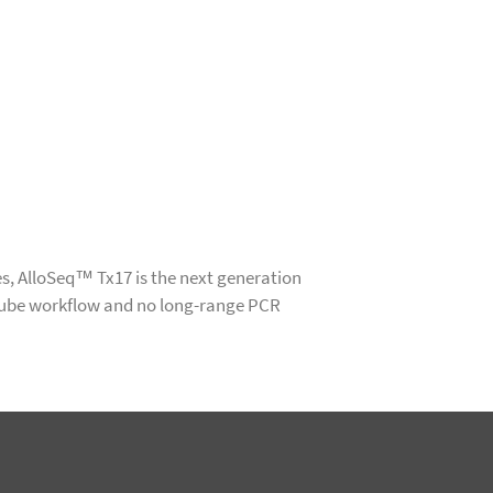
s, AlloSeq™ Tx17 is the next generation
tube workflow and no long-range PCR