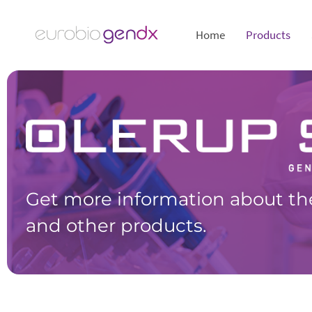
Home
Products
Get more information about th
and other products.