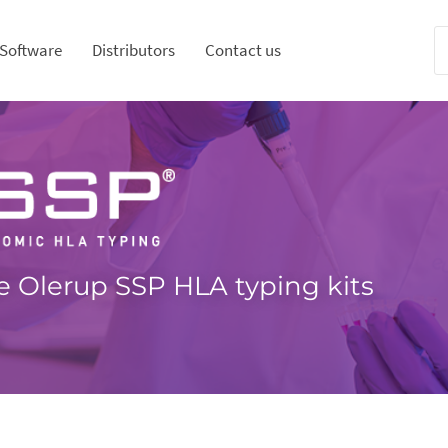
Software
Distributors
Contact us
e Olerup SSP HLA typing kits