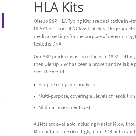
HLA Kits
Olerup SSP HLA Typing Kits are qualitative in vitr
HLA Class I and HLA Class II alleles. The products
medical settings for the purpose of determining
tested is DNA.
Our SSP product was introduced in 1992, setting
then Olerup SSP has been a proven and reliable p
over the world.
Simple set-up and analysis
Multi-purpose, covering all levels of resolution
Minimal investment cost
All kits are available including Master Mix with
Mix contains cresol red, glycerin, PCR buffer an