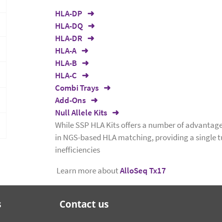
HLA-DP
HLA-DQ
HLA-DR
HLA-A
HLA-B
HLA-C
Combi Trays
Add-Ons
Null Allele Kits
While SSP HLA Kits offers a number of advantage
in NGS-based HLA matching, providing a single 
inefficiencies
Learn more about
AlloSeq Tx17
s
Contact us