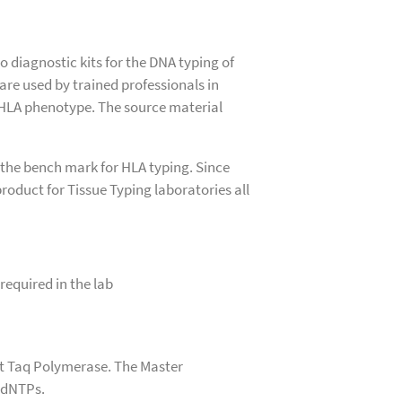
o diagnostic kits for the DNA typing of
 are used by trained professionals in
 HLA phenotype. The source material
 the bench mark for HLA typing. Since
roduct for Tissue Typing laboratories all
 required in the lab
out Taq Polymerase. The Master
d dNTPs.