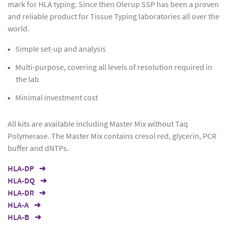
mark for HLA typing. Since then Olerup SSP has been a proven
and reliable product for Tissue Typing laboratories all over the
world.
Simple set-up and analysis
Multi-purpose, covering all levels of resolution required in
the lab
Minimal investment cost
All kits are available including Master Mix without Taq
Polymerase. The Master Mix contains cresol red, glycerin, PCR
buffer and dNTPs.
HLA-DP
HLA-DQ
HLA-DR
HLA-A
HLA-B