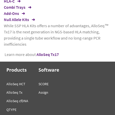
HLA-C
Combi Trays
Add-Ons
Null Allele Kits
While SSP HLA Kits offers a number of advantages, AlloSeq™
Tx17 is the next generation in NGS-based HLA matching,
providing a single tube workflow and no long-range PCR
inefficiencies
Learn more about
AlloSeq Tx17
Products
Software
AlloSeq HCT
SCORE
AlloSeq Tx
Assign
AlloSeq cfDNA
QTYPE