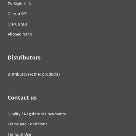
TruSight HLA
Olerup SSP
Olerup SBT
AlloSeq Nano
Distributors
Distributors (other products)
Contact us
Quality / Regulatory Documents
Terms and Conditions
Terms of Use