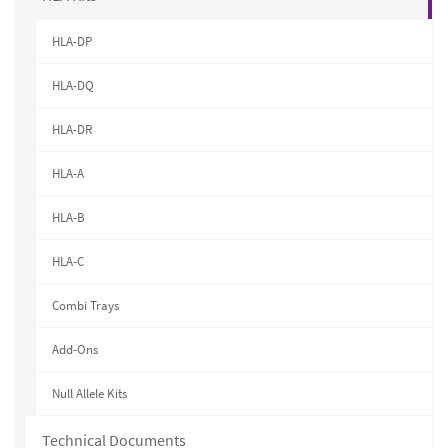
HLA-DP
HLA-DQ
HLA-DR
HLA-A
HLA-B
HLA-C
Combi Trays
Add-Ons
Null Allele Kits
Technical Documents