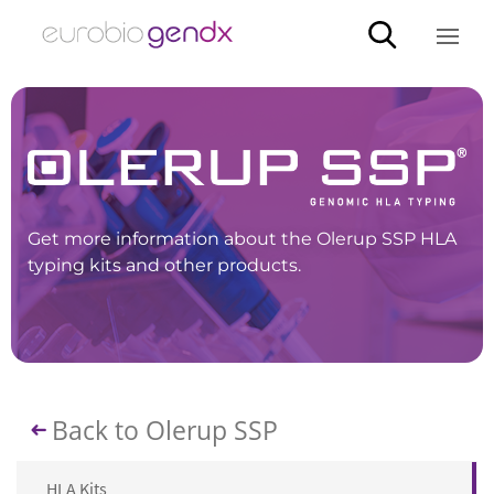
Get more information about the Olerup SSP HLA
typing kits and other products.
Back to Olerup SSP
HLA Kits