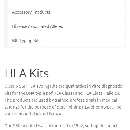
Accessory Products
Disease Associated Alleles
KIR Typing Kits
HLA Kits
Olerup SSP HLA Typing Kits are qualitative in vitro diagnostic
kits for the DNA typing of HLA Class I and HLA Class II alleles.
The products are used by trained professionals in medical
settings for the purpose of determining HLA phenotype. The
source material tested is DNA.
Our SSP product was introduced in 1992, setting the bench