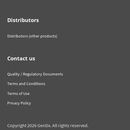
Distributors
Distributors (other products)
Contact us
Quality / Regulatory Documents
Terms and Conditions
Terms of Use
Privacy Policy
Copyright 2026 GenDx. All rights reserved.