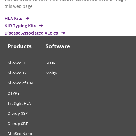
this web page.
HLA Kits
KIR Typing Kits
Disease Associated Alleles
Products
Software
AlloSeq HCT
SCORE
AlloSeq Tx
Assign
AlloSeq cfDNA
QTYPE
TruSight HLA
Olerup SSP
Olerup SBT
AlloSeq Nano