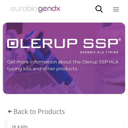
Get more information about the Olerup SSP HLA
typing kits and other products.
Back to Products
HLA Kits