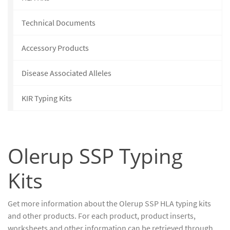
Technical Documents
Accessory Products
Disease Associated Alleles
KIR Typing Kits
Olerup SSP Typing
Kits
Get more information about the Olerup SSP HLA typing kits
and other products. For each product, product inserts,
worksheets and other information can be retrieved through